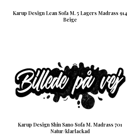
Karup Design Lean Sofa M. 5 Lagers Madrass 914
Beige
Karup Design Shin Sano Sofa M. Madrass 701
Natur/klarlackad