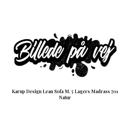
Karup Design Lean Sofa M. 5 Lagers Madrass 701
Natur