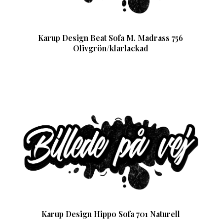
Karup Design Beat Sofa M. Madrass 756
Olivgrön/klarlackad
Karup Design Hippo Sofa 701 Naturell