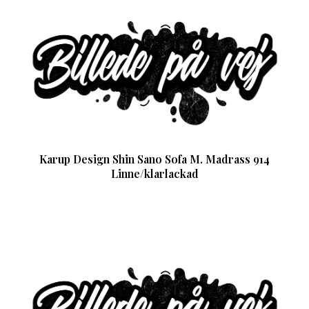
Karup Design Shin Sano Sofa M. Madrass 914
Linne/klarlackad