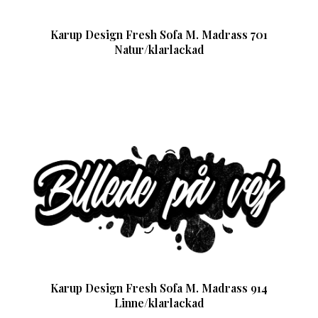
Karup Design Fresh Sofa M. Madrass 701
Natur/klarlackad
Karup Design Fresh Sofa M. Madrass 914
Linne/klarlackad