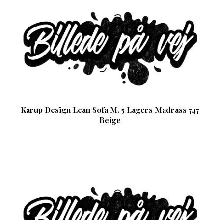
Karup Design Lean Sofa M. 5 Lagers Madrass 747
Beige