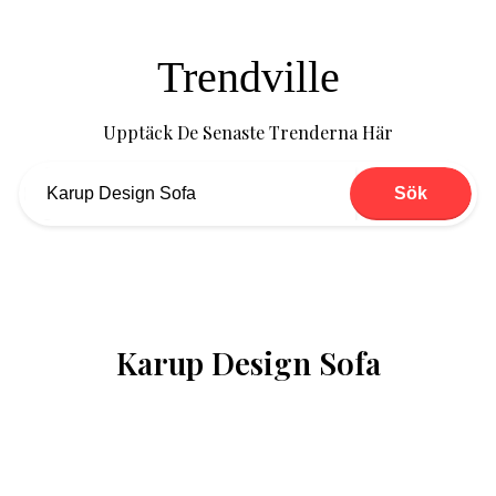
Trendville
Upptäck De Senaste Trenderna Här
Sök
Karup Design Sofa