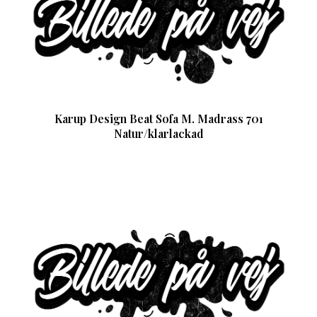
Karup Design Beat Sofa M. Madrass 701
Natur/klarlackad