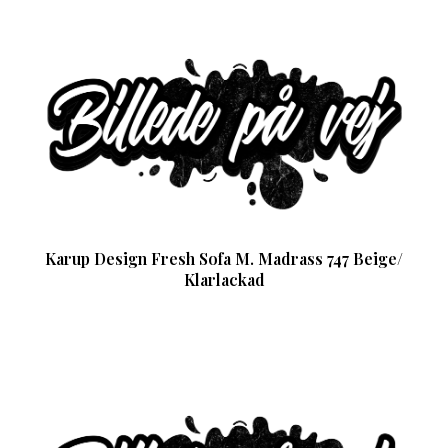
Karup Design Fresh Sofa M. Madrass 747 Beige/
Klarlackad