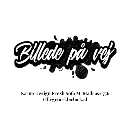
Karup Design Fresh Sofa M. Madrass 756
Olivgrön/klarlackad