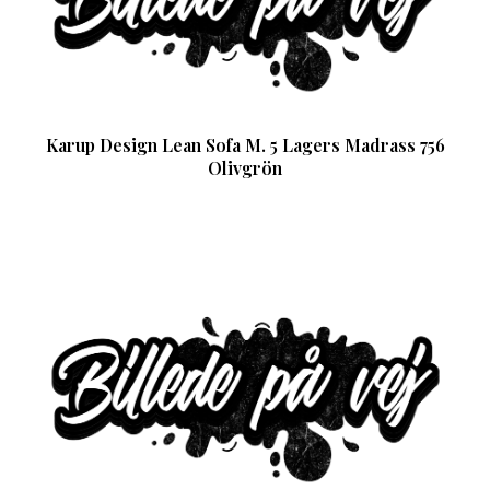
Karup Design Lean Sofa M. 5 Lagers Madrass 756
Olivgrön