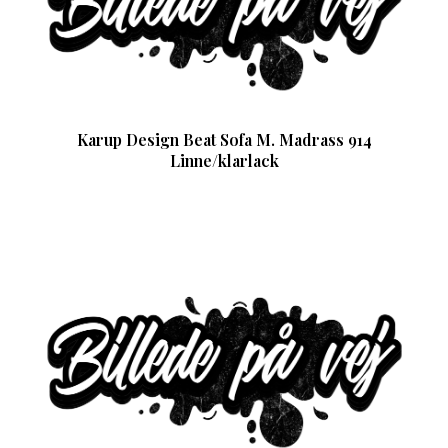
Karup Design Beat Sofa M. Madrass 914
Linne/klarlack