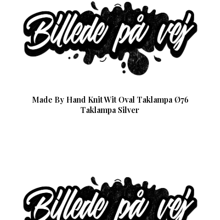
Made By Hand Knit Wit Oval Taklampa Ø76
Taklampa Silver