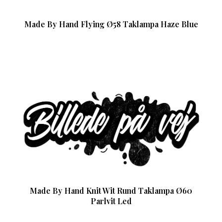
Made By Hand Flying Ø58 Taklampa Haze Blue
Made By Hand Knit Wit Rund Taklampa Ø60
Parlvit Led