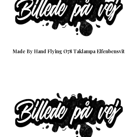
Made By Hand Flying Ø78 Taklampa Elfenbensvit