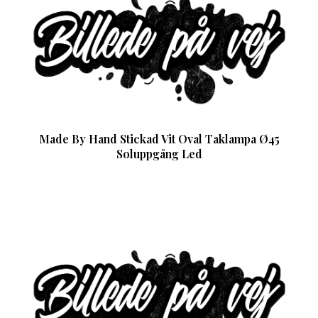
Made By Hand Stickad Vit Oval Taklampa Ø45
Soluppgång Led