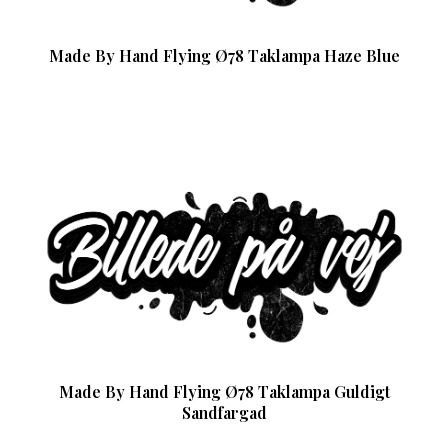
Made By Hand Flying Ø78 Taklampa Haze Blue
Made By Hand Flying Ø78 Taklampa Guldigt
Sandfargad