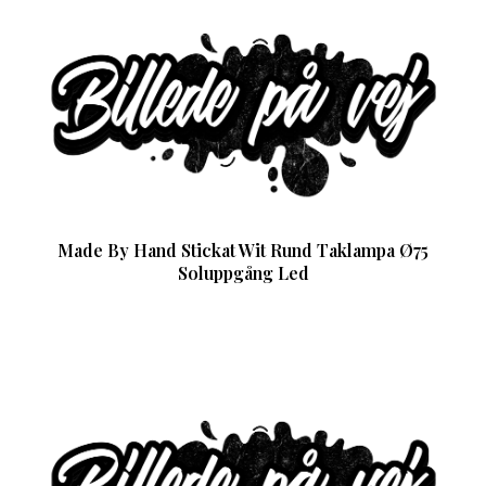
Made By Hand Stickat Wit Rund Taklampa Ø75
Soluppgång Led