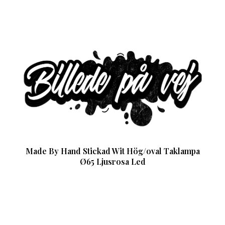
Made By Hand Stickad Wit Hög/oval Taklampa
Ø65 Ljusrosa Led