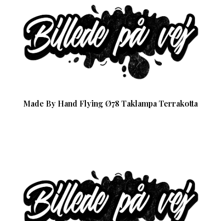
Made By Hand Flying Ø78 Taklampa Terrakotta