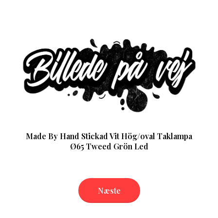
Made By Hand Stickad Vit Hög/oval Taklampa
Ø65 Tweed Grön Led
Næste