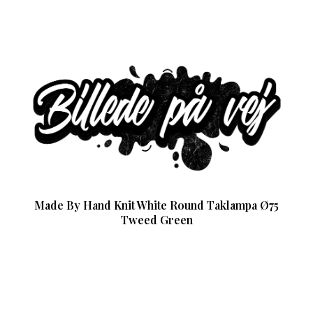
Made By Hand Knit White Round Taklampa Ø75
Tweed Green