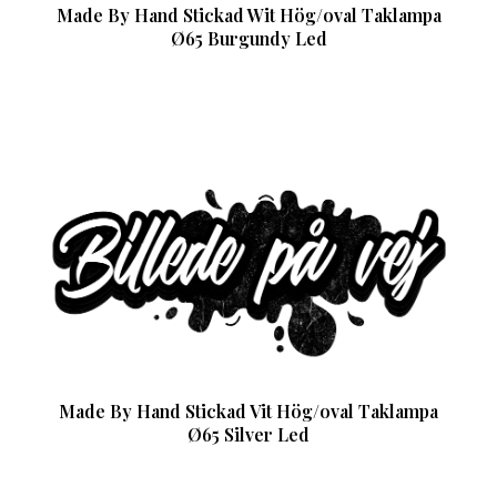
Made By Hand Stickad Wit Hög/oval Taklampa
Ø65 Burgundy Led
Made By Hand Stickad Vit Hög/oval Taklampa
Ø65 Silver Led