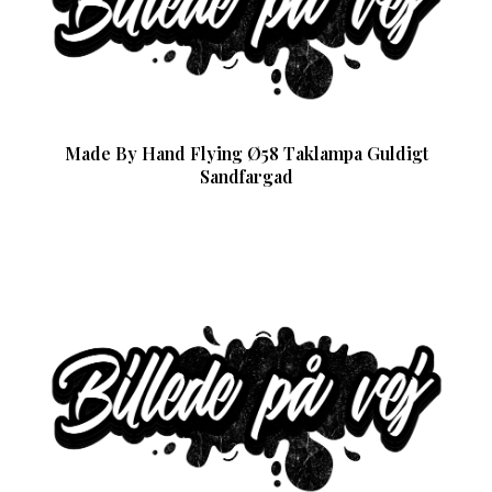
Made By Hand Flying Ø58 Taklampa Guldigt
Sandfargad