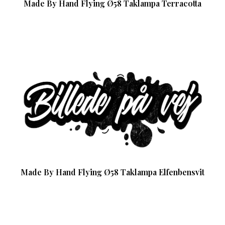
Made By Hand Flying Ø58 Taklampa Terracotta
Made By Hand Flying Ø58 Taklampa Elfenbensvit