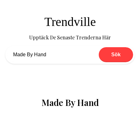
Trendville
Upptäck De Senaste Trenderna Här
Sök
Made By Hand