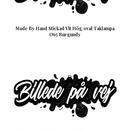
Made By Hand Stickad Vit Hög/oval Taklampa
Ø65 Burgundy