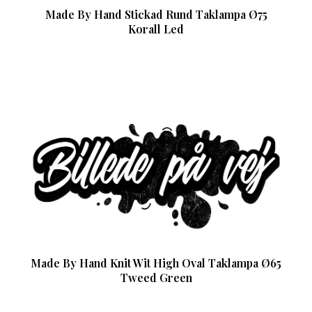
Made By Hand Stickad Rund Taklampa Ø75
Korall Led
Made By Hand Knit Wit High Oval Taklampa Ø65
Tweed Green