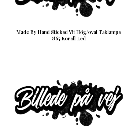
Made By Hand Stickad Vit Hög/oval Taklampa
Ø65 Korall Led