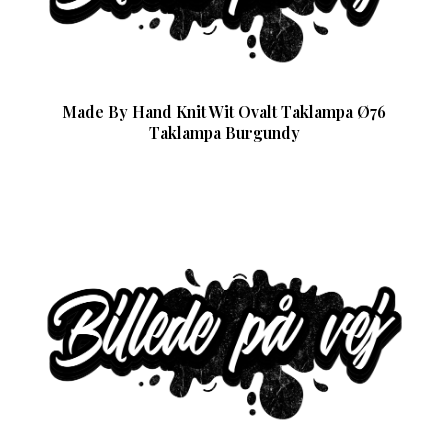
Made By Hand Knit Wit Ovalt Taklampa Ø76
Taklampa Burgundy