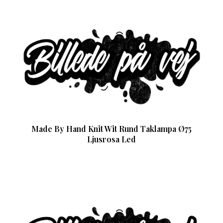
Made By Hand Knit Wit Rund Taklampa Ø75
Ljusrosa Led