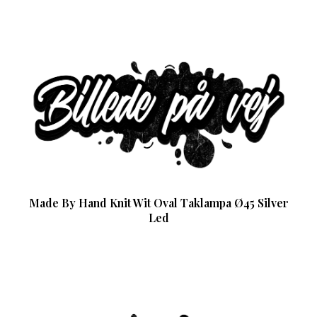
Made By Hand Knit Wit Oval Taklampa Ø45 Silver
Led