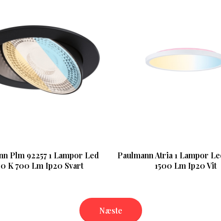
nn Plm 92257 1 Lampor Led
Paulmann Atria 1 Lampor L
0 K 700 Lm Ip20 Svart
1500 Lm Ip20 Vit
Næste