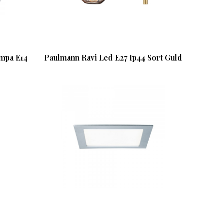
ampa E14
Paulmann Ravi Led E27 Ip44 Sort Guld