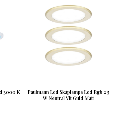
ed 3000 K
Paulmann Led Skåplampa Led Rgb 2 5
W Neutral Vit Guld Matt