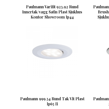
Paulmann Varifit 923.92 Rund
Paulmann
Innertak/vagg Satin Plast Sjukhus
Brush
Kontor Showroom Ip44
Sjukh
Paulmann 999.34 Rund Tak Vit Plast
Paulman
Ip65 Ii