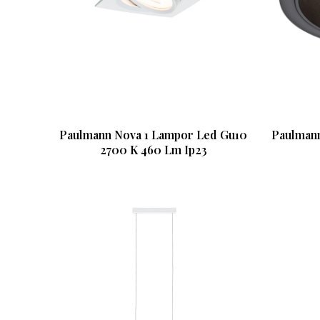
Paulmann Nova 1 Lampor Led Gu10
Paulmann
2700 K 460 Lm Ip23