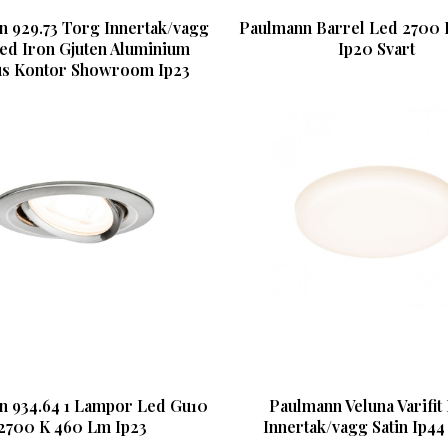
 929.73 Torg Innertak/vagg
Paulmann Barrel Led 2700 
ed Iron Gjuten Aluminium
Ip20 Svart
us Kontor Showroom Ip23
n 934.64 1 Lampor Led Gu10
Paulmann Veluna Varifit
2700 K 460 Lm Ip23
Innertak/vagg Satin Ip44 