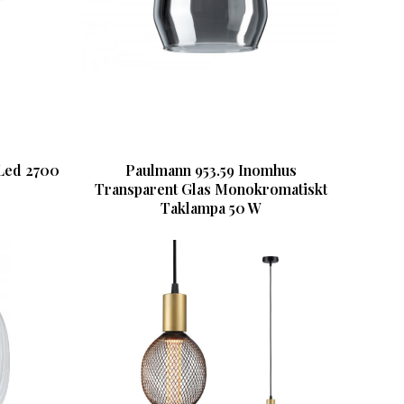
Led 2700
Paulmann 953.59 Inomhus
Transparent Glas Monokromatiskt
Taklampa 50 W