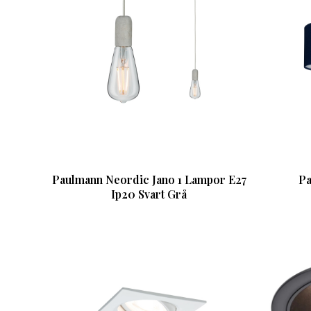
Paulmann Neordic Jano 1 Lampor E27
Pa
Ip20 Svart Grå