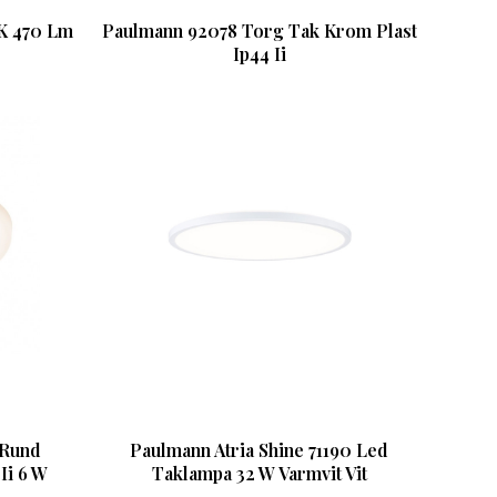
K 470 Lm
Paulmann 92078 Torg Tak Krom Plast
Ip44 Ii
 Rund
Paulmann Atria Shine 71190 Led
Ii 6 W
Taklampa 32 W Varmvit Vit