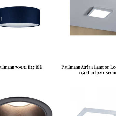
ulmann 709.51 E27 Blå
Paulmann Atria 1 Lampor L
1150 Lm Ip20 Kro