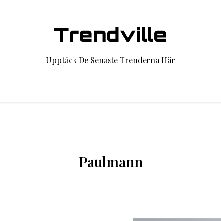
Trendville
Upptäck De Senaste Trenderna Här
Paulmann