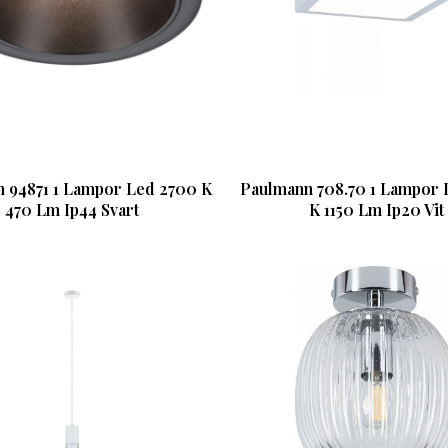
 94871 1 Lampor Led 2700 K
Paulmann 708.70 1 Lampor 
470 Lm Ip44 Svart
K 1150 Lm Ip20 Vit