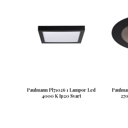
Paulmann Pl71026 1 Lampor Led
Paulma
4000 K Ip20 Svart
270