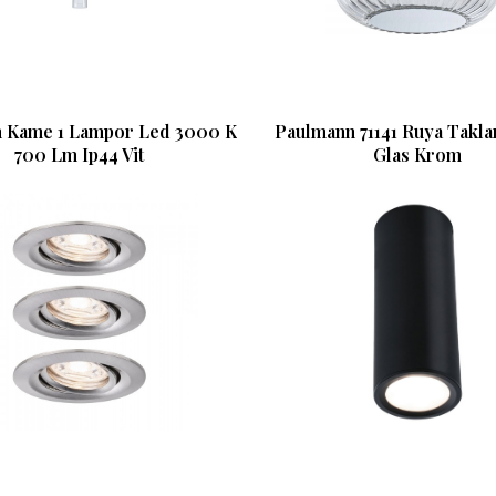
 Kame 1 Lampor Led 3000 K
Paulmann 71141 Ruya Takl
700 Lm Ip44 Vit
Glas Krom