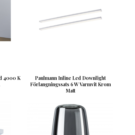
ed 4000 K
Paulmann Inline Led Downlight
m
Förlangningssats 6 W Varmvit Krom
Matt