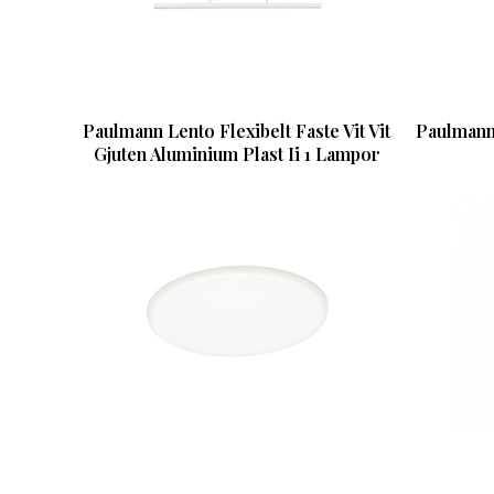
Paulmann Lento Flexibelt Faste Vit Vit
Paulmann
Gjuten Aluminium Plast Ii 1 Lampor