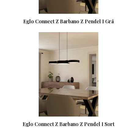
Eglo Connect Z Barbano Z Pendel I Grå
Eglo Connect Z Barbano Z Pendel I Sort