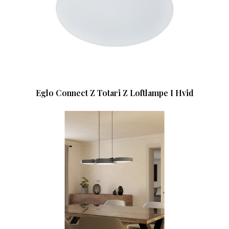
Eglo Connect Z Totari Z Loftlampe I Hvid