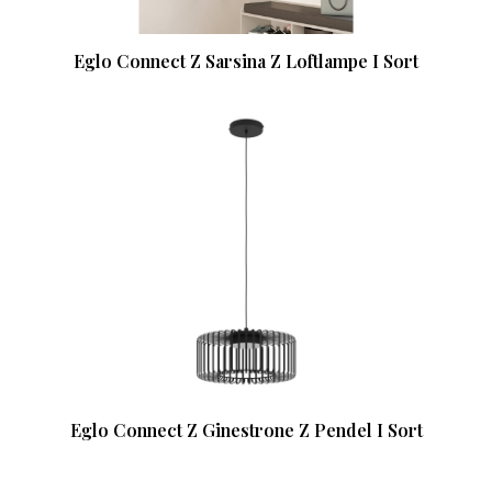
Eglo Connect Z Sarsina Z Loftlampe I Sort
Eglo Connect Z Ginestrone Z Pendel I Sort