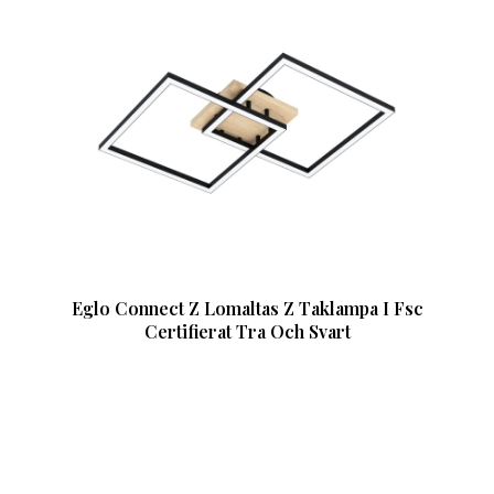
Eglo Connect Z Lomaltas Z Taklampa I Fsc
Certifierat Tra Och Svart