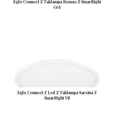
Eglo Connect Z Taklampa Romao Z Smartlight
Grå
Eglo Connect Z Led Z Taklampa Sarsina Z
Smartlight Vit