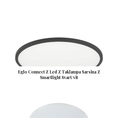
Eglo Connect Z Led Z Taklampa Sarsina Z
Smartlight Svart/vit