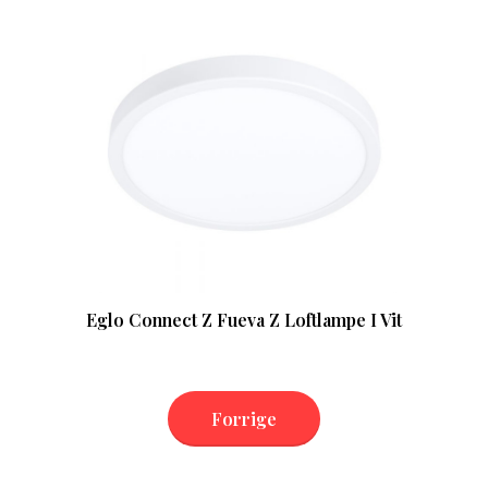
Eglo Connect Z Fueva Z Loftlampe I Vit
Forrige