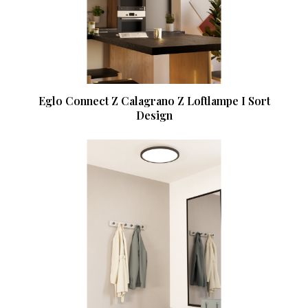
Eglo Connect Z Calagrano Z Loftlampe I Sort
Design