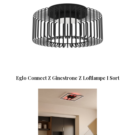
Eglo Connect Z Ginestrone Z Loftlampe I Sort