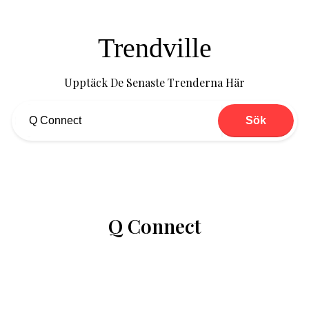
Trendville
Upptäck De Senaste Trenderna Här
Sök
Q Connect