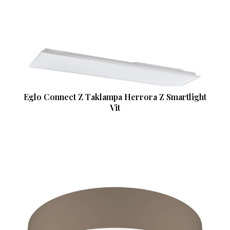
Eglo Connect Z Taklampa Herrora Z Smartlight
Vit