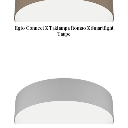
Eglo Connect Z Taklampa Romao Z Smartlight
Taupe